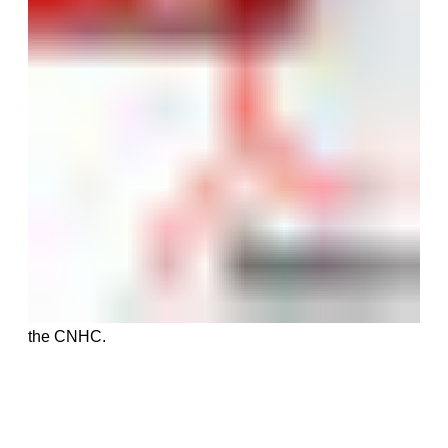
the CNHC.