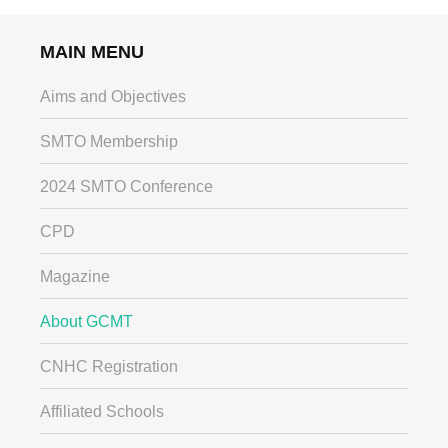
MAIN MENU
Aims and Objectives
SMTO Membership
2024 SMTO Conference
CPD
Magazine
About GCMT
CNHC Registration
Affiliated Schools