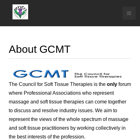
About GCMT
The Council for Soft Tissue Therapies is the
only
forum
where Professional Associations who represent
massage and soft tissue therapies can come together
to discuss and resolve industry issues. We aim to
represent the views of the whole spectrum of massage
and soft tissue practitioners by working collectively in
the best interests of the profession.