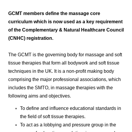
GCMT members define the massage core
curriculum which is now used as a key requirement
of the Complementary & Natural Healthcare Council
(CNHC) registration.
The GCMT is the governing body for massage and soft
tissue therapies that form all bodywork and soft tissue
techniques in the UK.
It is a non-profit making body
comprising the major professional associations, which
includes the SMTO, in massage therapies with the
following aims and objectives.
To define and influence educational standards in
the field of soft tissue therapies.
To act as a lobbying and pressure group in the