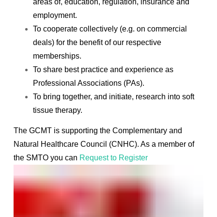
areas of, education, regulation, insurance and
employment.
To cooperate collectively (e.g. on commercial
deals) for the benefit of our respective
memberships.
To share best practice and experience as
Professional Associations (PAs).
To bring together, and initiate, research into soft
tissue therapy.
The GCMT is supporting the
Complementary and
Natural Healthcare Council (CNHC). A
s a member of
the SMTO you can
Request to Register